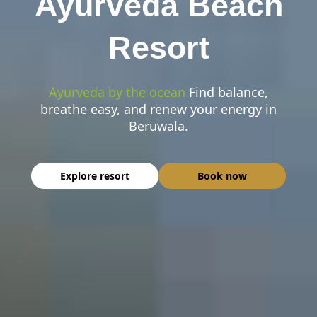
Ayurveda Beach
Resort
Ayurveda by the ocean
Find balance,
breathe easy, and renew your energy in
Beruwala.
Explore resort
Book now