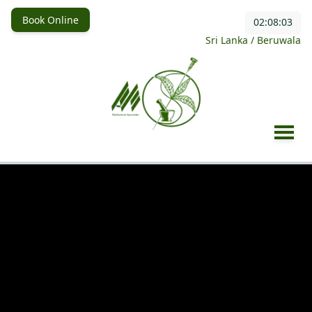
Book Online
02:08:05
Sri Lanka / Beruwala