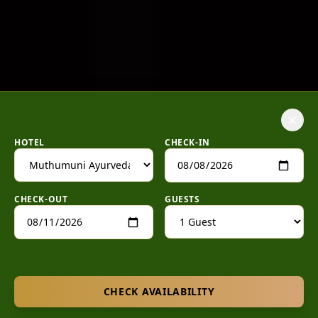
×
HOTEL
CHECK-IN
CHECK-OUT
GUESTS
CHECK AVAILABILITY