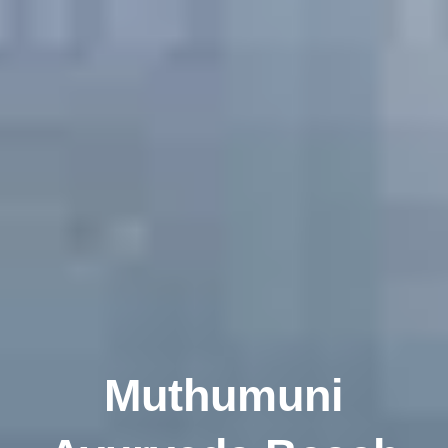
Muthumuni