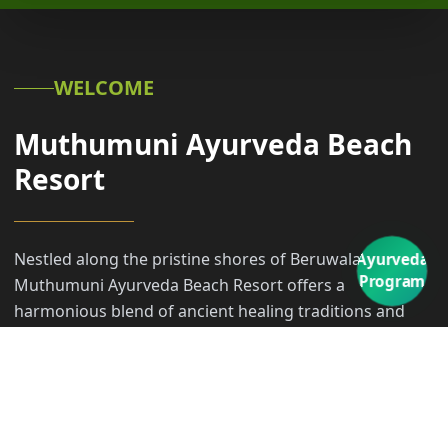
WELCOME
Muthumuni Ayurveda Beach
Resort
Nestled along the pristine shores of Beruwala,
Ayurveda
Program
Muthumuni Ayurveda Beach Resort offers a
harmonious blend of ancient healing traditions and
modern coastal luxury. Our sanctuary invites you to
embark on a transformative transformative journey,
where the rhythmic sounds of the Indian Ocean meet
the timeless wisdom of Ayurveda.