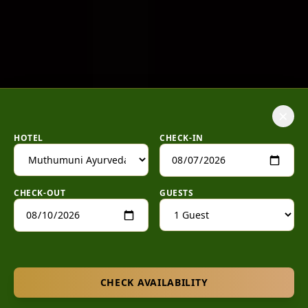
×
HOTEL
CHECK-IN
CHECK-OUT
GUESTS
CHECK AVAILABILITY