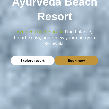
Ayurveda Beach
Resort
Ayurveda by the ocean
Find balance,
breathe easy, and renew your energy in
Beruwala.
Explore resort
Book now