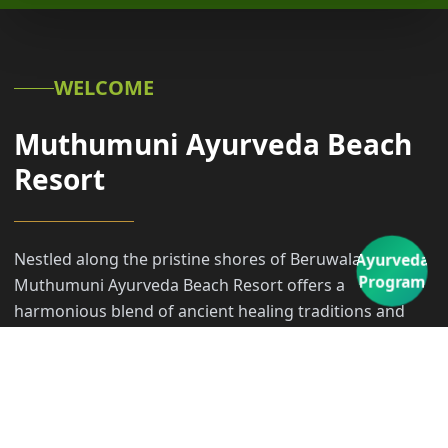
WELCOME
Muthumuni Ayurveda Beach
Resort
Nestled along the pristine shores of Beruwala,
Ayurveda
Program
Muthumuni Ayurveda Beach Resort offers a
harmonious blend of ancient healing traditions and
modern coastal luxury. Our sanctuary invites you to
embark on a transformative transformative journey,
where the rhythmic sounds of the Indian Ocean meet
the timeless wisdom of Ayurveda.