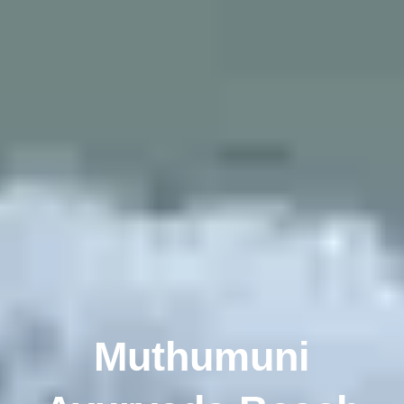
Muthumuni