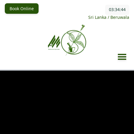
Book Online
03:34:47
Sri Lanka / Beruwala