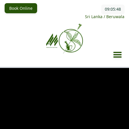
Book Online
09:05:49
Sri Lanka / Beruwala