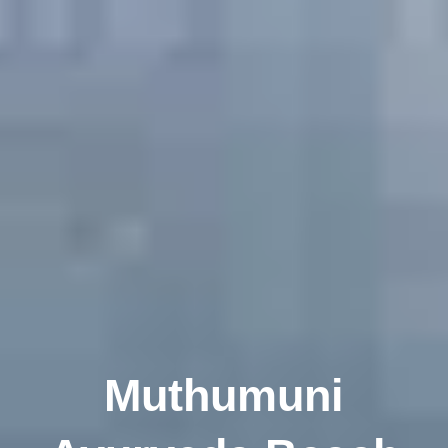
Muthumuni