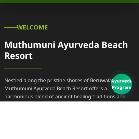
WELCOME
Muthumuni Ayurveda Beach
Resort
Nestled along the pristine shores of Beruwala,
Ayurveda
Program
Muthumuni Ayurveda Beach Resort offers a
harmonious blend of ancient healing traditions and
modern coastal luxury. Our sanctuary invites you to
embark on a transformative transformative journey,
where the rhythmic sounds of the Indian Ocean meet
the timeless wisdom of Ayurveda.