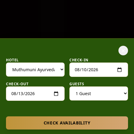
×
HOTEL
CHECK-IN
CHECK-OUT
GUESTS
CHECK AVAILABILITY