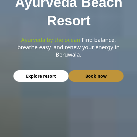
Ayurveda Beach
Resort
Ayurveda by the ocean
Find balance,
breathe easy, and renew your energy in
Beruwala.
Explore resort
Book now